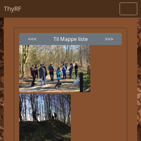
ThyRF