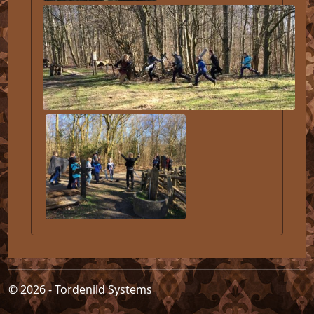
© 2026 - Tordenild Systems