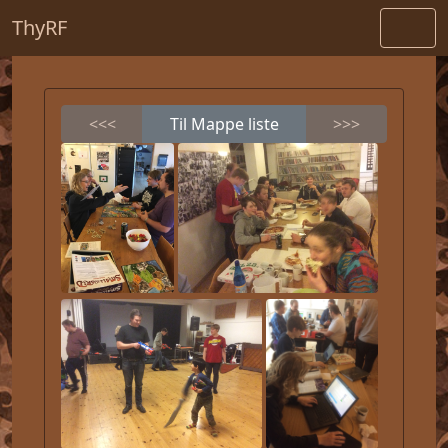
ThyRF