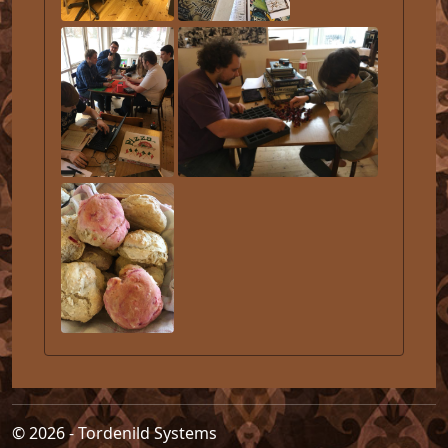
© 2026 - Tordenild Systems